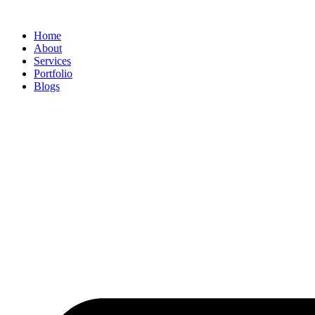
Skip
to
Home
content
About
Services
Portfolio
Blogs