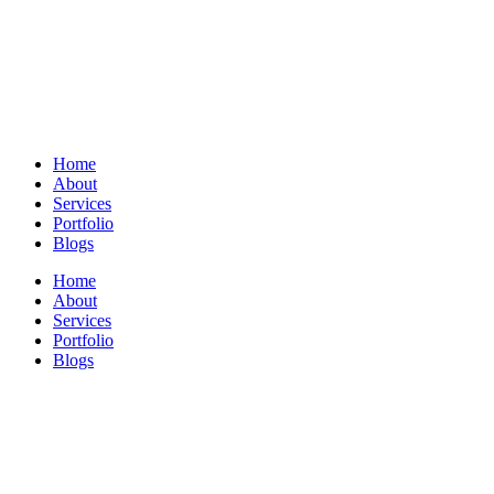
Home
About
Services
Portfolio
Blogs
Home
About
Services
Portfolio
Blogs